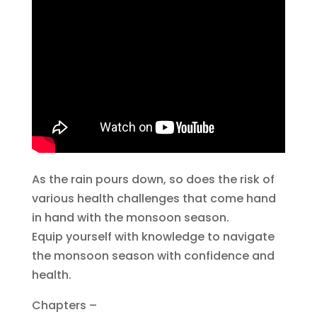
As the rain pours down, so does the risk of
various health challenges that come hand
in hand with the monsoon season.
Equip yourself with knowledge to navigate
the monsoon season with confidence and
health.
Chapters –