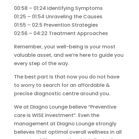
00:58 – 01:24 Identifying Symptoms
01:25 – 01:54 Unraveling the Causes
01:55 – 02:5 Prevention Strategies
02:56 – 04:22 Treatment Approaches
Remember, your well-being is your most
valuable asset, and we’re here to guide you
every step of the way.
The best part is that now you do not have
to worry to search for an affordable &
precise diagnostic centre around you.
We at Diagno Lounge believe “Preventive
care is WISE investment”. Even the
management at Diagno Lounge strongly
believes that optimal overall wellness in all