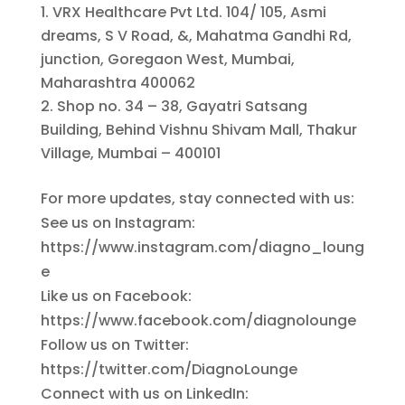
VRX Healthcare Pvt Ltd. 104/ 105, Asmi
dreams, S V Road, &, Mahatma Gandhi Rd,
junction, Goregaon West, Mumbai,
Maharashtra 400062
Shop no. 34 – 38, Gayatri Satsang
Building, Behind Vishnu Shivam Mall, Thakur
Village, Mumbai – 400101
For more updates, stay connected with us:
See us on Instagram:
https://www.instagram.com/diagno_loung
e
Like us on Facebook:
https://www.facebook.com/diagnolounge
Follow us on Twitter:
https://twitter.com/DiagnoLounge
Connect with us on LinkedIn: