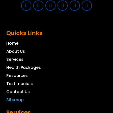
Quicks Links
Home
About Us
Services
Health Packages
Resources
Testimonials
Contact Us
Sitemap
Services