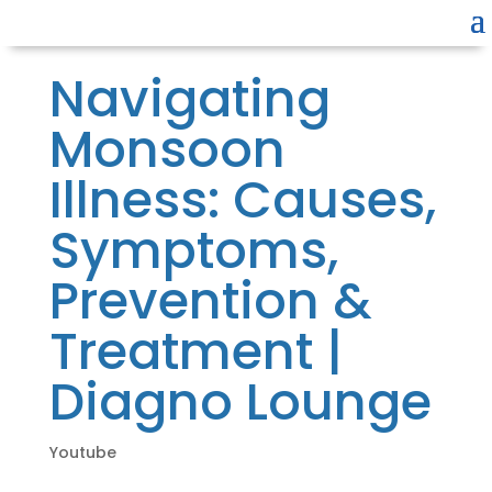
Navigating
Monsoon
Illness: Causes,
Symptoms,
Prevention &
Treatment |
Diagno Lounge
Youtube