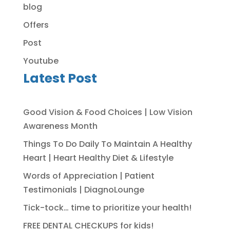
blog
Offers
Post
Youtube
Latest Post
Good Vision & Food Choices | Low Vision
Awareness Month
Things To Do Daily To Maintain A Healthy
Heart | Heart Healthy Diet & Lifestyle
Words of Appreciation | Patient
Testimonials | DiagnoLounge
Tick-tock… time to prioritize your health!
FREE DENTAL CHECKUPS for kids!