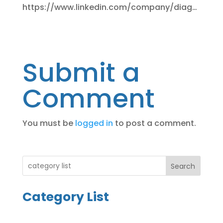
https://www.linkedin.com/company/diag…
Submit a
Comment
You must be
logged in
to post a comment.
Search
Category List