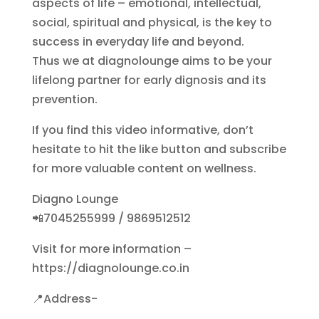
aspects of life – emotional, intellectual,
social, spiritual and physical, is the key to
success in everyday life and beyond.
Thus we at diagnolounge aims to be your
lifelong partner for early dignosis and its
prevention.
If you find this video informative, don’t
hesitate to hit the like button and subscribe
for more valuable content on wellness.
Diagno Lounge
📲7045255999 / 9869512512
Visit for more information –
https://diagnolounge.co.in
📍Address-