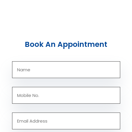
Book An Appointment