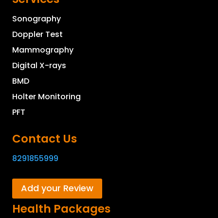
Sonography
Doppler Test
Mammography
Digital X-rays
BMD
Holter Monitoring
PFT
Contact Us
8291855999
Add your Review
Health Packages