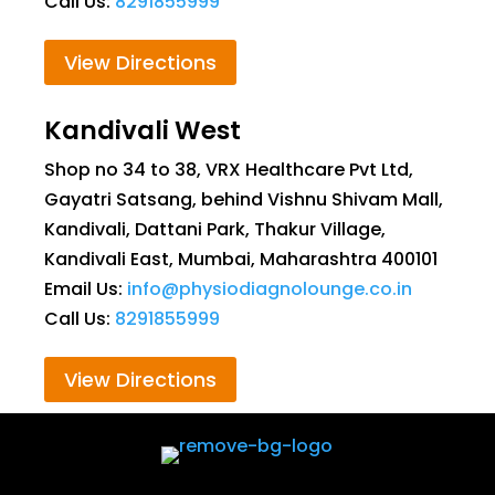
Call Us:
8291855999
View Directions
Kandivali West
Shop no 34 to 38, VRX Healthcare Pvt Ltd,
Gayatri Satsang, behind Vishnu Shivam Mall,
Kandivali, Dattani Park, Thakur Village,
Kandivali East, Mumbai, Maharashtra 400101
Email Us:
info@physiodiagnolounge.co.in
Call Us:
8291855999
View Directions