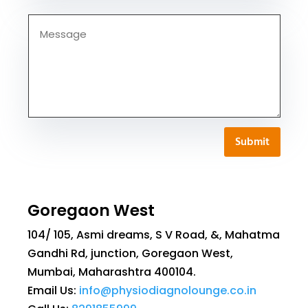
Submit
Goregaon West
104/ 105, Asmi dreams, S V Road, &, Mahatma
Gandhi Rd, junction, Goregaon West,
Mumbai, Maharashtra 400104.
Email Us:
info@physiodiagnolounge.co.in