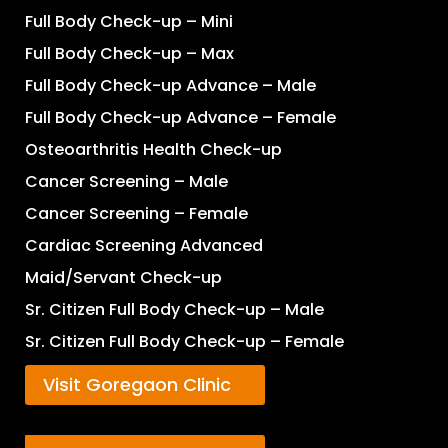
Full Body Check-up – Mini
Full Body Check-up – Max
Full Body Check-up Advance – Male
Full Body Check-up Advance – Female
Osteoarthritis Health Check-up
Cancer Screening – Male
Cancer Screening – Female
Cardiac Screening Advanced
Maid/Servant Check-up
Sr. Citizen Full Body Check-up – Male
Sr. Citizen Full Body Check-up – Female
Visit Goregaon Clinic