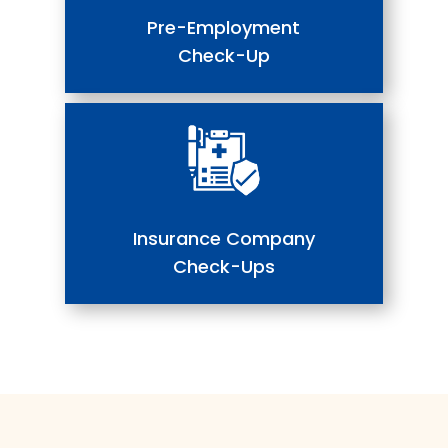
Pre-Employment
Check-Up
Insurance Company
Check-Ups