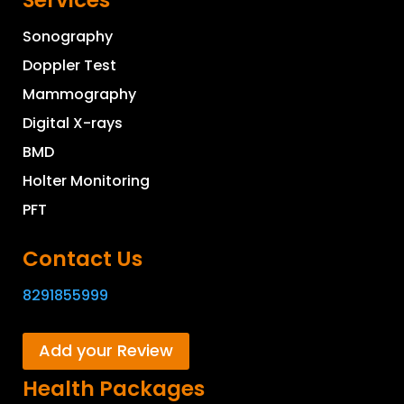
Services
Sonography
Doppler Test
Mammography
Digital X-rays
BMD
Holter Monitoring
PFT
Contact Us
8291855999
Add your Review
Health Packages