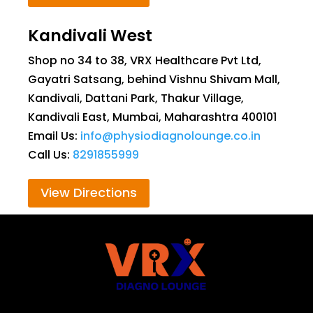
Kandivali West
Shop no 34 to 38, VRX Healthcare Pvt Ltd,
Gayatri Satsang, behind Vishnu Shivam Mall,
Kandivali, Dattani Park, Thakur Village,
Kandivali East, Mumbai, Maharashtra 400101
Email Us:
info@physiodiagnolounge.co.in
Call Us:
8291855999
View Directions