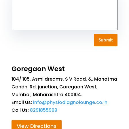
Submit
Goregaon West
104/ 105, Asmi dreams, S V Road, &, Mahatma
Gandhi Rd, junction, Goregaon West,
Mumbai, Maharashtra 400104.
Email Us:
info@physiodiagnolounge.co.in
Call Us:
8291855999
View Directions