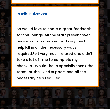
Rutik Pulaskar
So would love to share a great feedback
for this lounge .All the staff present over
here was truly amazing and very much
helpfull in all the necessary ways
required.Felt very much relaxed and didn’t
take a lot of time to complete my
checkup . Would like to specially thank the
team for their kind support and all the
necessary help required.