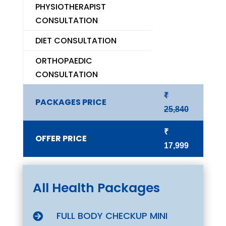
PHYSIOTHERAPIST
CONSULTATION
DIET CONSULTATION
ORTHOPAEDIC
CONSULTATION
₹
PACKAGES PRICE
25,840
₹
OFFER PRICE
17,999
All Health Packages
FULL BODY CHECKUP MINI
