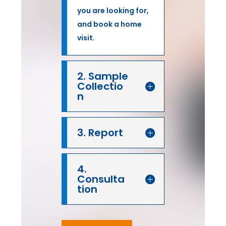
you are looking for,
and book a home
visit.
2. Sample
Collectio
n
3. Report
4.
Consulta
tion