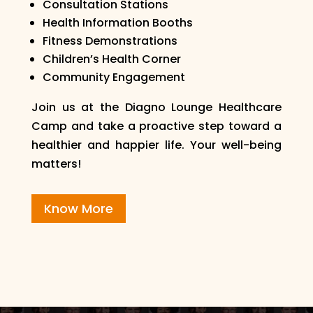
Consultation Stations
Health Information Booths
Fitness Demonstrations
Children’s Health Corner
Community Engagement
Join us at the Diagno Lounge Healthcare
Camp and take a proactive step toward a
healthier and happier life. Your well-being
matters!
Know More