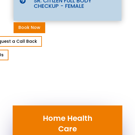
SR. CITIZEN FULL BODY

CHECKUP - FEMALE
Book Now
uest a Call Back
Us
Home Health
Care