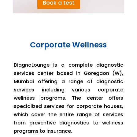
Book a test
Corporate Wellness
DiagnoLounge is a complete diagnostic
services center based in Goregaon (W),
Mumbai offering a range of diagnostic
services including various corporate
wellness programs. The center offers
specialized services for corporate houses,
which cover the entire range of services
from preventive diagnostics to wellness
programs to insurance.