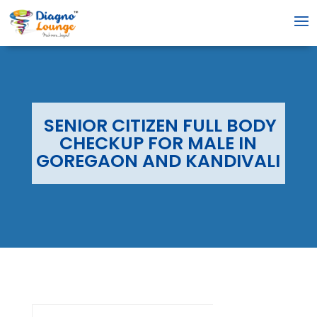
SENIOR CITIZEN FULL BODY
CHECKUP FOR MALE IN
GOREGAON AND KANDIVALI