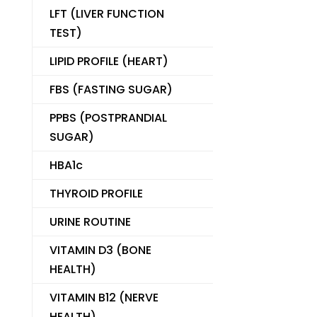
LFT (LIVER FUNCTION
TEST)
LIPID PROFILE (HEART)
FBS (FASTING SUGAR)
PPBS (POSTPRANDIAL
SUGAR)
HBA1c
THYROID PROFILE
URINE ROUTINE
VITAMIN D3 (BONE
HEALTH)
VITAMIN B12 (NERVE
HEALTH)