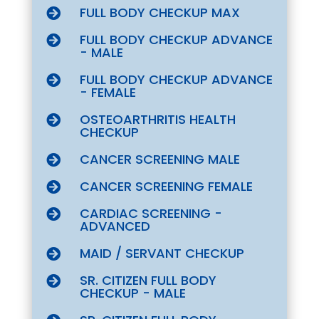
FULL BODY CHECKUP MAX

FULL BODY CHECKUP ADVANCE

- MALE
FULL BODY CHECKUP ADVANCE

- FEMALE
OSTEOARTHRITIS HEALTH

CHECKUP
CANCER SCREENING MALE

CANCER SCREENING FEMALE

CARDIAC SCREENING -

ADVANCED
MAID / SERVANT CHECKUP

SR. CITIZEN FULL BODY

CHECKUP - MALE