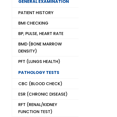
GENERAL EXAMINATION
PATIENT HISTORY
BMI CHECKING
BP, PULSE, HEART RATE
BMD (BONE MARROW
DENSITY)
PFT (LUNGS HEALTH)
PATHOLOGY TESTS
CBC (BLOOD CHECK)
ESR (CHRONIC DISEASE)
RFT (RENAL/KIDNEY
FUNCTION TEST)