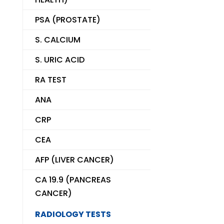
PSA (PROSTATE)
S. CALCIUM
S. URIC ACID
RA TEST
ANA
CRP
CEA
AFP (LIVER CANCER)
CA 19.9 (PANCREAS
CANCER)
RADIOLOGY TESTS