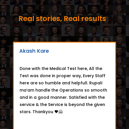
Real stories, Real results
Akash Kare
Done with the Medical Test here, All the
Test was done in proper way, Every Staff
here are so humble and helpfull. Rupali
ma’am handle the Operations so smooth
and in a good manner. Satisfied with the
service & the Service is beyond the given
stars. Thankyou 🖤🤗