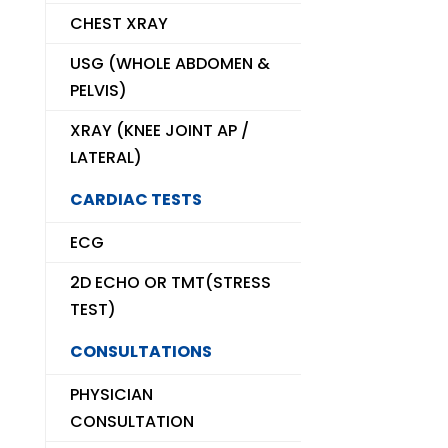
CHEST XRAY
USG (WHOLE ABDOMEN &
PELVIS)
XRAY (KNEE JOINT AP /
LATERAL)
CARDIAC TESTS
ECG
2D ECHO OR TMT(STRESS
TEST)
CONSULTATIONS
PHYSICIAN
CONSULTATION