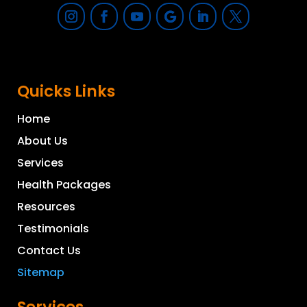
Quicks Links
Home
About Us
Services
Health Packages
Resources
Testimonials
Contact Us
Sitemap