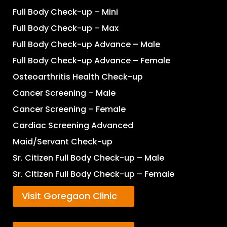
Full Body Check-up – Mini
Full Body Check-up – Max
Full Body Check-up Advance – Male
Full Body Check-up Advance – Female
Osteoarthritis Health Check-up
Cancer Screening – Male
Cancer Screening – Female
Cardiac Screening Advanced
Maid/Servant Check-up
Sr. Citizen Full Body Check-up – Male
Sr. Citizen Full Body Check-up – Female
Visit Goregaon Clinic