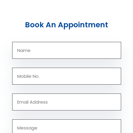
Book An Appointment