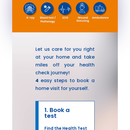
Let us care for you right
at your home and take
miles off your health
check journey!
4
easy steps to book a
home visit for yourself.
1. Book a
test
Find the Health Test