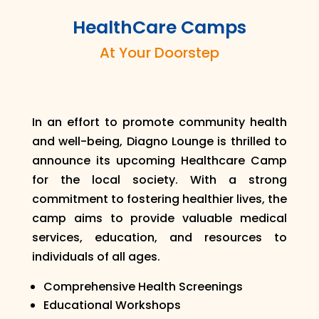
HealthCare Camps
At Your Doorstep
In an effort to promote community health
and well-being, Diagno Lounge is thrilled to
announce its upcoming Healthcare Camp
for the local society. With a strong
commitment to fostering healthier lives, the
camp aims to provide valuable medical
services, education, and resources to
individuals of all ages.
Comprehensive Health Screenings
Educational Workshops