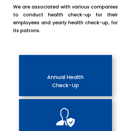
We are associated with various companies
to conduct health check-up for their
employees and yearly health check-up, for
its patrons.
Annual Health
Check-Up