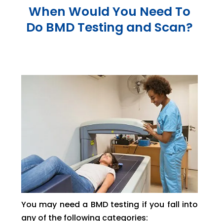
When Would You Need To
Do BMD Testing and Scan?
You may need a BMD testing if you fall into
any of the following categories: