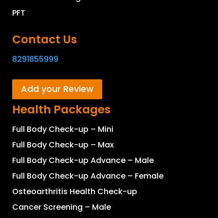
PFT
Contact Us
8291855999
Add your Review
Health Packages
Full Body Check-up – Mini
Full Body Check-up – Max
Full Body Check-up Advance – Male
Full Body Check-up Advance – Female
Osteoarthritis Health Check-up
Cancer Screening – Male