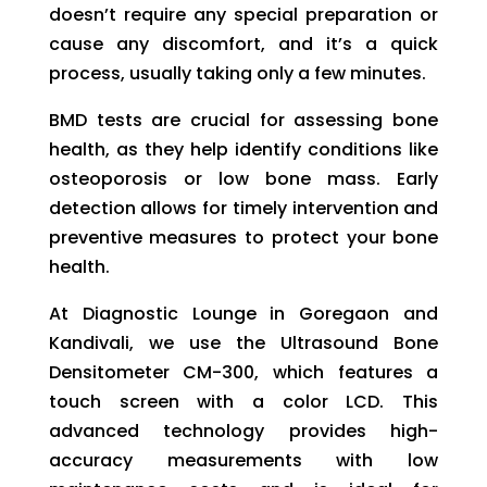
doesn’t require any special preparation or
cause any discomfort, and it’s a quick
process, usually taking only a few minutes.
BMD tests are crucial for assessing bone
health, as they help identify conditions like
osteoporosis or low bone mass. Early
detection allows for timely intervention and
preventive measures to protect your bone
health.
At Diagnostic Lounge in Goregaon and
Kandivali, we use the Ultrasound Bone
Densitometer CM-300, which features a
touch screen with a color LCD. This
advanced technology provides high-
accuracy measurements with low