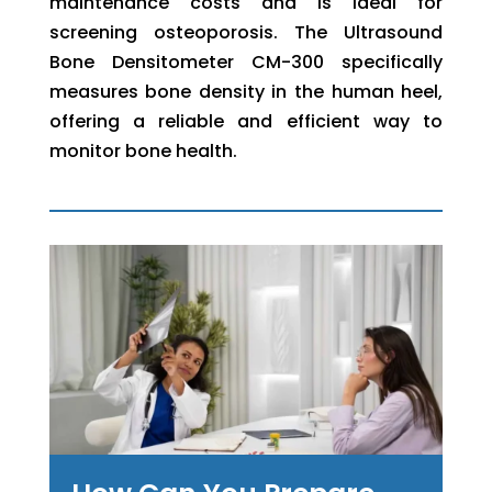
maintenance costs and is ideal for
screening osteoporosis. The Ultrasound
Bone Densitometer CM-300 specifically
measures bone density in the human heel,
offering a reliable and efficient way to
monitor bone health.