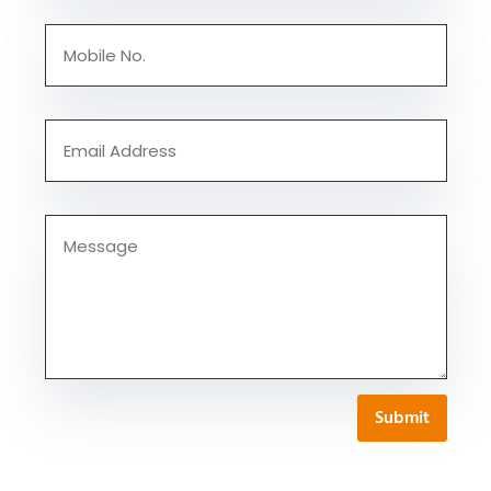
Submit