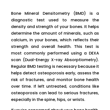
Bone Mineral Densitometry (BMD) is a
diagnostic test used to measure the
density and strength of your bones. It helps
determine the amount of minerals, such as
calcium, in your bones, which reflects their
strength and overall health. This test is
most commonly performed using a DEXA
scan (Dual-Energy X-ray Absorptiometry).
Regular BMD testing is necessary because it
helps detect osteoporosis early, assess the
risk of fractures, and monitor bone health
over time. If left untreated, conditions like
osteoporosis can lead to serious fractures,
especially in the spine, hips, or wrists.