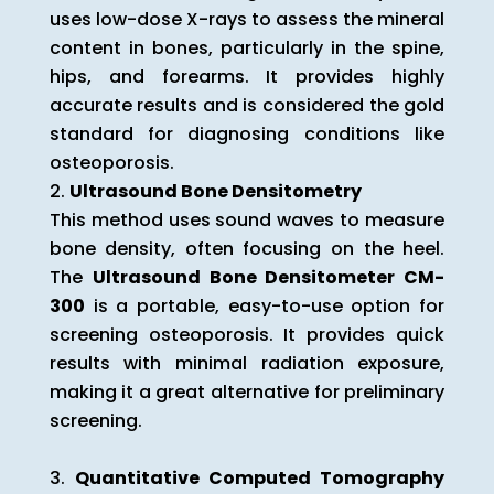
uses low-dose X-rays to assess the mineral
content in bones, particularly in the spine,
hips, and forearms. It provides highly
accurate results and is considered the gold
standard for diagnosing conditions like
osteoporosis.
Ultrasound Bone Densitometry
This method uses sound waves to measure
bone density, often focusing on the heel.
The
Ultrasound Bone Densitometer CM-
300
is a portable, easy-to-use option for
screening osteoporosis. It provides quick
results with minimal radiation exposure,
making it a great alternative for preliminary
screening.
Quantitative Computed Tomography