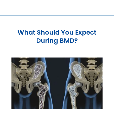
What Should You Expect
During BMD?