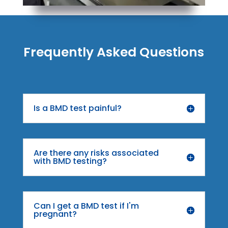
Frequently Asked Questions
Is a BMD test painful?
Are there any risks associated
with BMD testing?
Can I get a BMD test if I'm
pregnant?