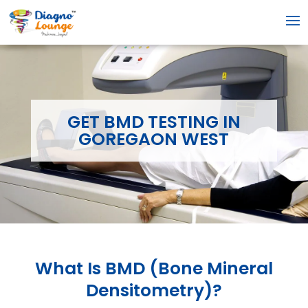
GET BMD TESTING IN
GOREGAON WEST
What Is
BMD (Bone Mineral
Densitometry)
?