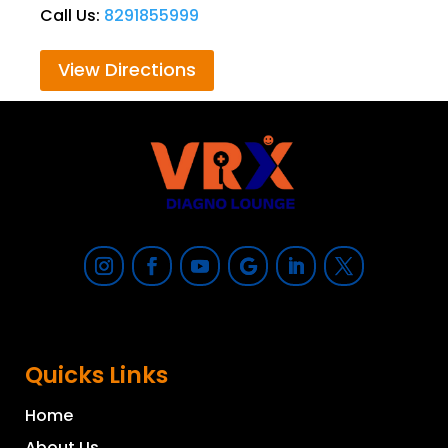
Call Us:
8291855999
View Directions
Quicks Links
Home
About Us