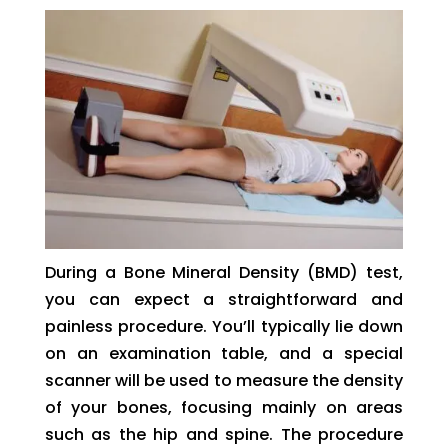
During a Bone Mineral Density (BMD) test,
you can expect a straightforward and
painless procedure. You’ll typically lie down
on an examination table, and a special
scanner will be used to measure the density
of your bones, focusing mainly on areas
such as the hip and spine. The procedure