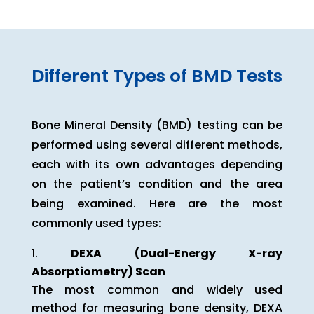
Different Types of BMD Tests
Bone Mineral Density (BMD) testing can be
performed using several different methods,
each with its own advantages depending
on the patient’s condition and the area
being examined. Here are the most
commonly used types:
DEXA (Dual-Energy X-ray
Absorptiometry) Scan
The most common and widely used
method for measuring bone density, DEXA