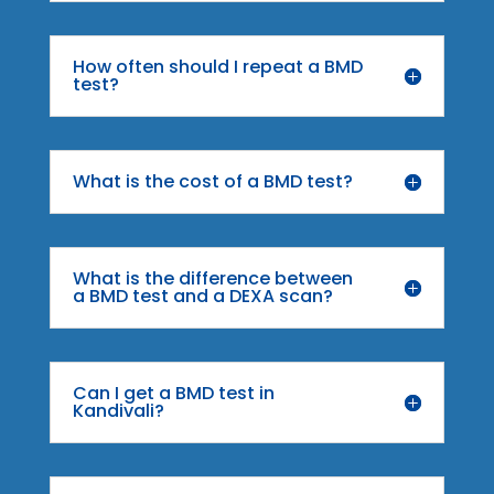
How often should I repeat a BMD
test?
What is the cost of a BMD test?
What is the difference between
a BMD test and a DEXA scan?
Can I get a BMD test in
Kandivali?