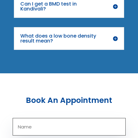
Can I get a BMD test in
Kandivali?
What does a low bone density
result mean?
Book An Appointment