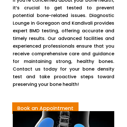
If you’re concerned about your bone health,
it’s crucial to get tested to prevent
potential bone-related issues. Diagnostic
Lounge in Goregaon and Kandivali provides
expert BMD testing, offering accurate and
timely results. Our advanced facilities and
experienced professionals ensure that you
receive comprehensive care and guidance
for maintaining strong, healthy bones.
Contact us today for your bone density
test and take proactive steps toward
preserving your bone health!
Book an Appointment