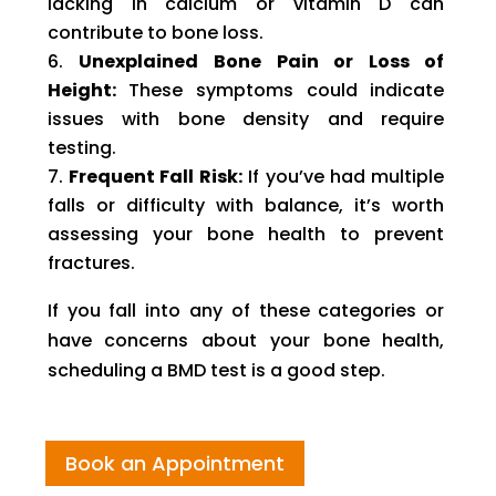
lacking in calcium or vitamin D can
contribute to bone loss.
Unexplained Bone Pain or Loss of
Height:
These symptoms could indicate
issues with bone density and require
testing.
Frequent Fall Risk:
If you’ve had multiple
falls or difficulty with balance, it’s worth
assessing your bone health to prevent
fractures.
If you fall into any of these categories or
have concerns about your bone health,
scheduling a BMD test is a good step.
Book an Appointment