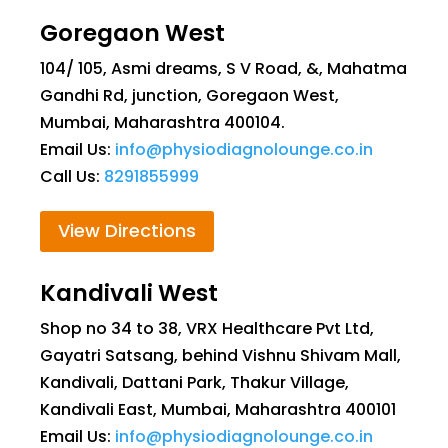
Goregaon West
104/ 105, Asmi dreams, S V Road, &, Mahatma
Gandhi Rd, junction, Goregaon West,
Mumbai, Maharashtra 400104.
Email Us:
info@physiodiagnolounge.co.in
Call Us:
8291855999
View Directions
Kandivali West
Shop no 34 to 38, VRX Healthcare Pvt Ltd,
Gayatri Satsang, behind Vishnu Shivam Mall,
Kandivali, Dattani Park, Thakur Village,
Kandivali East, Mumbai, Maharashtra 400101
Email Us:
info@physiodiagnolounge.co.in