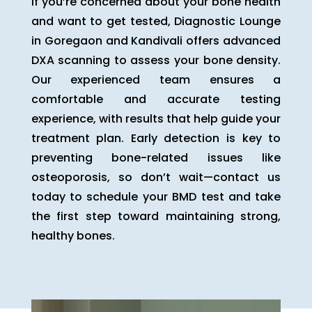
If you’re concerned about your bone health
and want to get tested, Diagnostic Lounge
in Goregaon and Kandivali offers advanced
DXA scanning to assess your bone density.
Our experienced team ensures a
comfortable and accurate testing
experience, with results that help guide your
treatment plan. Early detection is key to
preventing bone-related issues like
osteoporosis, so don’t wait—contact us
today to schedule your BMD test and take
the first step toward maintaining strong,
healthy bones.