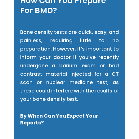
How Can You Prepare
For BMD?
Bone density tests are quick, easy, and
painless, requiring little to no
preparation. However, it’s important to
inform your doctor if you’ve recently
undergone a barium exam or had
contrast material injected for a CT
scan or nuclear medicine test, as
these could interfere with the results of
your bone density test.
By When Can You Expect Your
Reports?