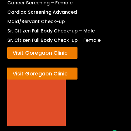
Cancer Screening – Female
Cardiac Screening Advanced
Maid/Servant Check-up
Sr. Citizen Full Body Check-up – Male
Sr. Citizen Full Body Check-up – Female
Visit Goregaon Clinic
Visit Goregaon Clinic