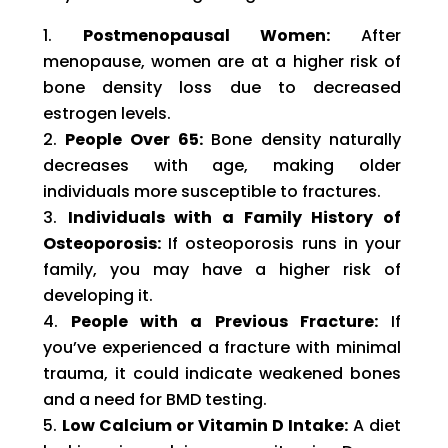
Postmenopausal Women:
After
menopause, women are at a higher risk of
bone density loss due to decreased
estrogen levels.
People Over 65:
Bone density naturally
decreases with age, making older
individuals more susceptible to fractures.
Individuals with a Family History of
Osteoporosis:
If osteoporosis runs in your
family, you may have a higher risk of
developing it.
People with a Previous Fracture:
If
you’ve experienced a fracture with minimal
trauma, it could indicate weakened bones
and a need for BMD testing.
Low Calcium or Vitamin D Intake:
A diet