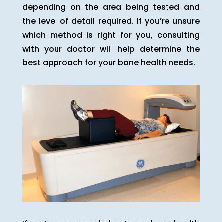
depending on the area being tested and
the level of detail required. If you’re unsure
which method is right for you, consulting
with your doctor will help determine the
best approach for your bone health needs.