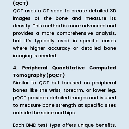
(QCT)
QCT uses a CT scan to create detailed 3D
images of the bone and measure its
density. This method is more advanced and
provides a more comprehensive analysis,
but it’s typically used in specific cases
where higher accuracy or detailed bone
imaging is needed.
Peripheral Quantitative Computed
Tomography (pQCT)
Similar to QCT but focused on peripheral
bones like the wrist, forearm, or lower leg,
pQCT provides detailed images and is used
to measure bone strength at specific sites
outside the spine and hips.
Each BMD test type offers unique benefits,