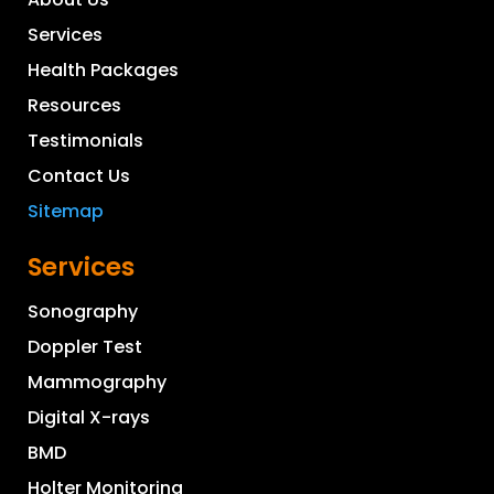
Services
Health Packages
Resources
Testimonials
Contact Us
Sitemap
Services
Sonography
Doppler Test
Mammography
Digital X-rays
BMD
Holter Monitoring