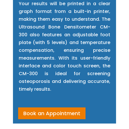
Your results will be printed in a clear
graph format from a built-in printer,
making them easy to understand. The
Ultrasound Bone Densitometer CM-
300 also features an adjustable foot
plate (with 5 levels) and temperature
compensation, ensuring precise
measurements. With its user-friendly
interface and color touch screen, the
CM-300 is ideal for screening
osteoporosis and delivering accurate,
timely results.
Book an Appointment